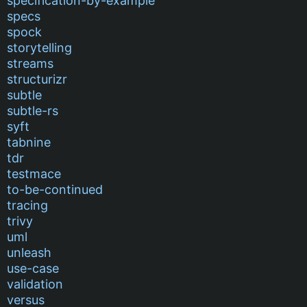
specification-by-example
specs
spock
storytelling
streams
structurizr
subtle
subtle-rs
syft
tabnine
tdr
testmace
to-be-continued
tracing
trivy
uml
unleash
use-case
validation
versus