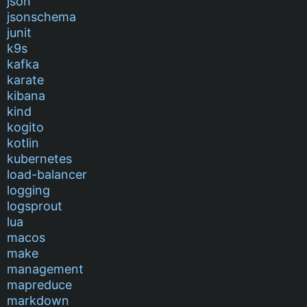
json
jsonschema
junit
k9s
kafka
karate
kibana
kind
kogito
kotlin
kubernetes
load-balancer
logging
logsprout
lua
macos
make
management
mapreduce
markdown