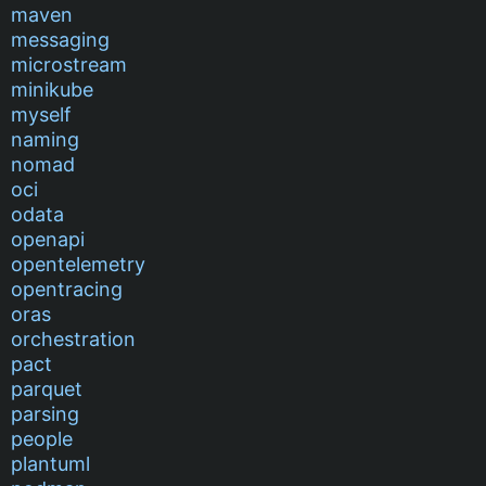
maven
messaging
microstream
minikube
myself
naming
nomad
oci
odata
openapi
opentelemetry
opentracing
oras
orchestration
pact
parquet
parsing
people
plantuml