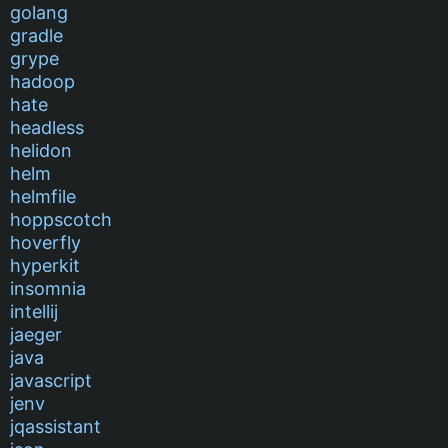
golang
gradle
grype
hadoop
hate
headless
helidon
helm
helmfile
hoppscotch
hoverfly
hyperkit
insomnia
intellij
jaeger
java
javascript
jenv
jqassistant