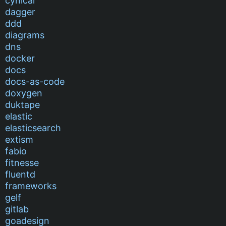
cynical
dagger
ddd
diagrams
dns
docker
docs
docs-as-code
doxygen
duktape
elastic
elasticsearch
extism
fabio
fitnesse
fluentd
frameworks
gelf
gitlab
goadesign