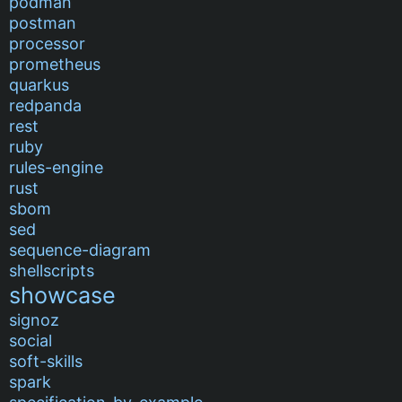
podman
postman
processor
prometheus
quarkus
redpanda
rest
ruby
rules-engine
rust
sbom
sed
sequence-diagram
shellscripts
showcase
signoz
social
soft-skills
spark