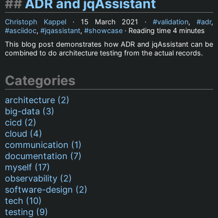
ADR and jqAssistant
Christoph Kappel
·
15 March 2021
·
validation
,
adr
,
asciidoc
,
jqassistant
,
showcase
· Reading time
4 minutes
This blog post demonstrates how ADR and jqAssistant can be
combined to do architecture testing from the actual records.
Categories
architecture (2)
big-data (3)
cicd (2)
cloud (4)
communication (1)
documentation (7)
myself (17)
observability (2)
software-design (2)
tech (10)
testing (9)