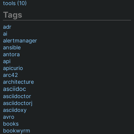
tools (10)
Tags
adr
ai
alertmanager
ansible
antora
api
apicurio
arc42
architecture
asciidoc
asciidoctor
asciidoctorj
asciidoxy
avro
books
bookwyrm