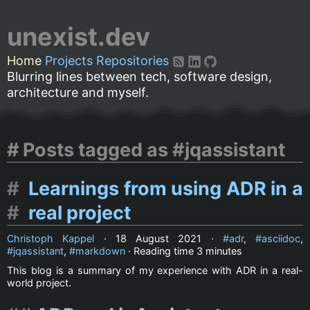
unexist.dev
Home
Projects
Repositories
Blurring lines between tech, software design,
architecture and myself.
Posts tagged as #jqassistant
Learnings from using ADR in a
real project
Christoph Kappel
·
18 August 2021
·
adr
,
asciidoc
,
jqassistant
,
markdown
· Reading time
3 minutes
This blog is a summary of my experience with ADR in a real-
world project.