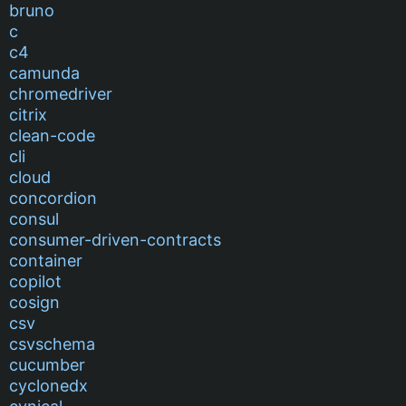
bruno
c
c4
camunda
chromedriver
citrix
clean-code
cli
cloud
concordion
consul
consumer-driven-contracts
container
copilot
cosign
csv
csvschema
cucumber
cyclonedx