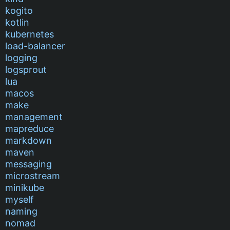
kogito
kotlin
kubernetes
load-balancer
logging
logsprout
lua
macos
make
management
mapreduce
markdown
maven
messaging
microstream
minikube
myself
naming
nomad