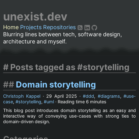
unexist.dev
Home
Projects
Repositories
Blurring lines between tech, software design,
architecture and myself.
Posts tagged as #storytelling
Domain storytelling
Christoph Kappel
·
29 April 2025
·
ddd
,
diagrams
,
use-
case
,
storytelling
,
uml
· Reading time
6 minutes
This blog post introduces domain storytelling as an easy and
interactive way of conveying use-cases with strong ties to
domain-driven design.