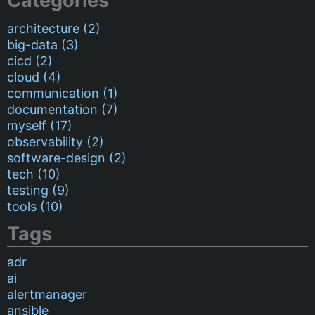
Categories
architecture (2)
big-data (3)
cicd (2)
cloud (4)
communication (1)
documentation (7)
myself (17)
observability (2)
software-design (2)
tech (10)
testing (9)
tools (10)
Tags
adr
ai
alertmanager
ansible