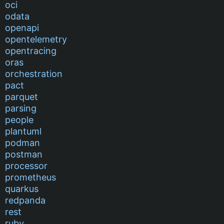
oci
odata
openapi
opentelemetry
opentracing
oras
orchestration
pact
parquet
parsing
people
plantuml
podman
postman
processor
prometheus
quarkus
redpanda
rest
ruby