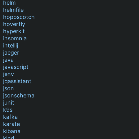
helm
helmfile
hoppscotch
hoverfly
hyperkit
insomnia
intellij
jaeger
java
javascript
jenv
jqassistant
json
jsonschema
junit
k9s
kafka
karate
kibana
kind