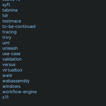
syft
tabnine
tdr
testmace
to-be-continued
tracing
trivy
uml
unleash
use-case
validation
versus
virtualbox
watir
webassembly
windows
workflow-engine
x11