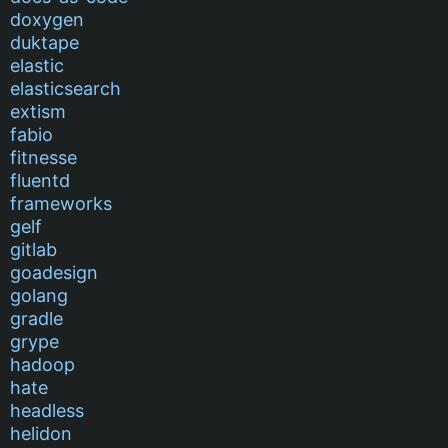
doxygen
duktape
elastic
elasticsearch
extism
fabio
fitnesse
fluentd
frameworks
gelf
gitlab
goadesign
golang
gradle
grype
hadoop
hate
headless
helidon