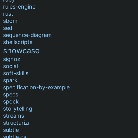
rules-engine
rust
sbom
sed
sequence-diagram
shellscripts
showcase
signoz
social
soft-skills
spark
specification-by-example
specs
spock
storytelling
streams
structurizr
subtle
subtle-rs