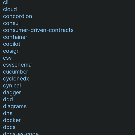
cli
cloud
concordion
consul
consumer-driven-contracts
container
copilot
cosign
csv
csvschema
cucumber
cyclonedx
cynical
dagger
ddd
diagrams
dns
docker
docs
docs-as-code