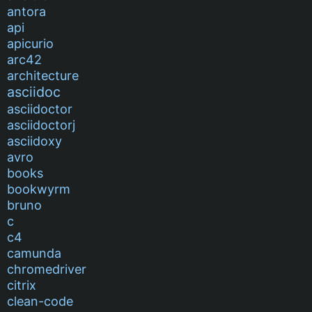
antora
api
apicurio
arc42
architecture
asciidoc
asciidoctor
asciidoctorj
asciidoxy
avro
books
bookwyrm
bruno
c
c4
camunda
chromedriver
citrix
clean-code