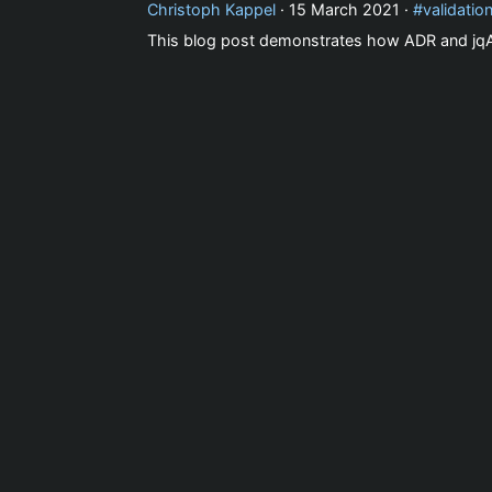
Christoph Kappel
·
15 March 2021
·
validatio
This blog post demonstrates how ADR and jqAs