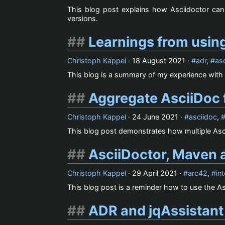
This blog post explains how Asciidoctor can 
versions.
Learnings from using
Christoph Kappel
·
18 August 2021
·
adr
,
as
This blog is a summary of my experience with 
Aggregate AsciiDoc f
Christoph Kappel
·
24 June 2021
·
asciidoc
,
This blog post demonstrates how multiple Asc
AsciiDoctor, Maven a
Christoph Kappel
·
29 April 2021
·
arc42
,
int
This blog post is a reminder how to use the Asc
ADR and jqAssistant