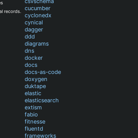
csvschema
es
cucumber
l records.
cyclonedx
cynical
dagger
ddd
diagrams
dns
docker
docs
docs-as-code
doxygen
duktape
elastic
elasticsearch
extism
fabio
fitnesse
fluentd
frameworks