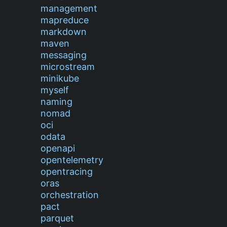
management
mapreduce
markdown
maven
messaging
microstream
minikube
myself
naming
nomad
oci
odata
openapi
opentelemetry
opentracing
oras
orchestration
pact
parquet