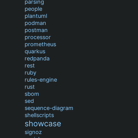
parsing
people
plantuml
podman
postman
processor
prometheus
quarkus
redpanda
rest
ruby
rules-engine
rust
sbom
sed
sequence-diagram
shellscripts
showcase
signoz