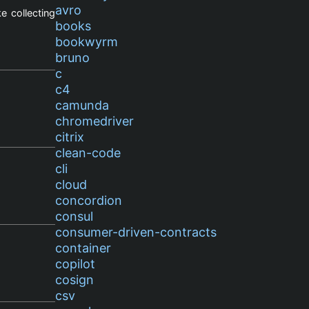
avro
e collecting
books
bookwyrm
bruno
c
c4
camunda
chromedriver
citrix
clean-code
cli
cloud
concordion
consul
consumer-driven-contracts
container
copilot
cosign
csv