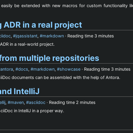
easily be extended with new macros for custom functionality lik
 ADR in a real project
ciidoc
,
jqassistant
,
markdown
· Reading time
3 minutes
ADR in a real-world project.
rom multiple repositories
antora
,
docs
,
markdown
,
showcase
· Reading time
3 minutes
iiDoc documents can be assembled with the help of Antora.
nd IntelliJ
ellij
,
maven
,
asciidoc
· Reading time
2 minutes
iiDoc in IntelliJ in a proper way.