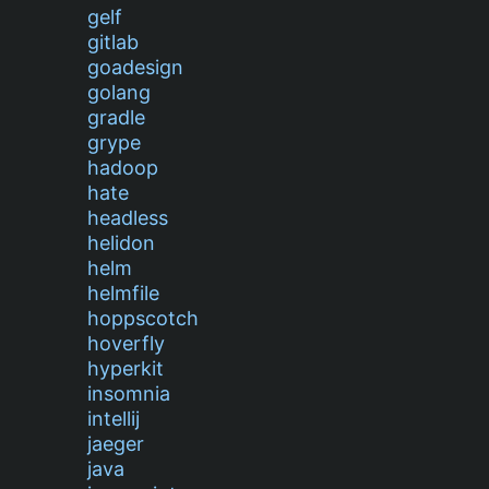
gelf
gitlab
goadesign
golang
gradle
grype
hadoop
hate
headless
helidon
helm
helmfile
hoppscotch
hoverfly
hyperkit
insomnia
intellij
jaeger
java