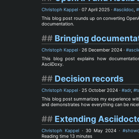
Christoph Kappel
·
07 April 2025
·
asciidoc
,
This blog post rounds up on converting OpenA
documentation.
Bringing documentat
Christoph Kappel
·
26 December 2024
·
asci
This blog post explains how documentatio
AsciiDoxy.
Decision records
Christoph Kappel
·
25 October 2024
·
adr
,
t
This blog post summarizes my experience with 
and demonstrates how everything can be nice
Extending Asciidoct
Christoph Kappel
·
30 May 2024
·
showc
Reading time
13 minutes