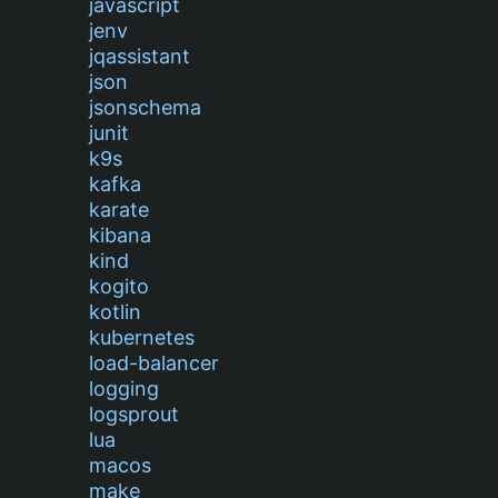
javascript
jenv
jqassistant
json
jsonschema
junit
k9s
kafka
karate
kibana
kind
kogito
kotlin
kubernetes
load-balancer
logging
logsprout
lua
macos
make