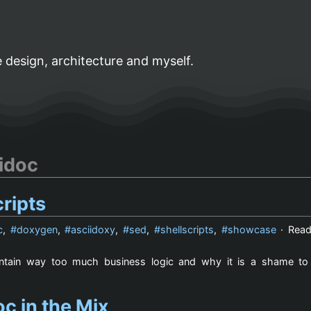
 design, architecture and myself.
idoc
ripts
c
,
doxygen
,
asciidoxy
,
sed
,
shellscripts
,
showcase
· Read
contain way too much business logic and why it is a shame t
c in the Mix