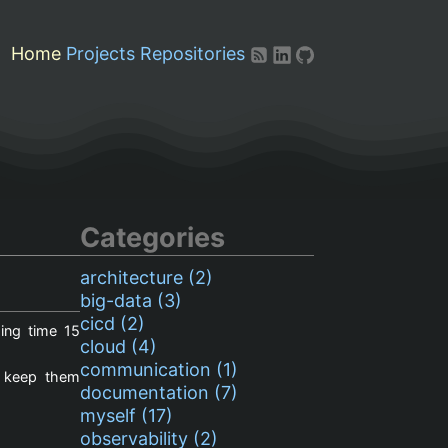
Home
Projects
Repositories
Categories
architecture (2)
big-data (3)
cicd (2)
ing time
15
cloud (4)
communication (1)
o keep them
documentation (7)
myself (17)
observability (2)