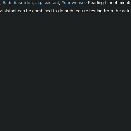
n
,
adr
,
asciidoc
,
jqassistant
,
showcase
· Reading time
4 minut
sistant can be combined to do architecture testing from the actua