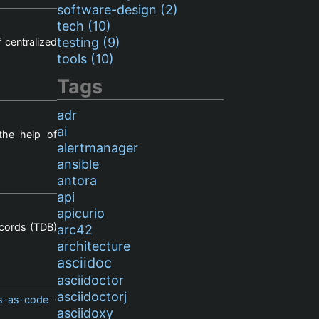
software-design (2)
tech (10)
testing (9)
 centralized
tools (10)
Tags
adr
ai
the help of
alertmanager
ansible
antora
api
apicurio
ecords (TDB)
arc42
architecture
asciidoc
asciidoctor
asciidoctorj
s-as-code
·
asciidoxy