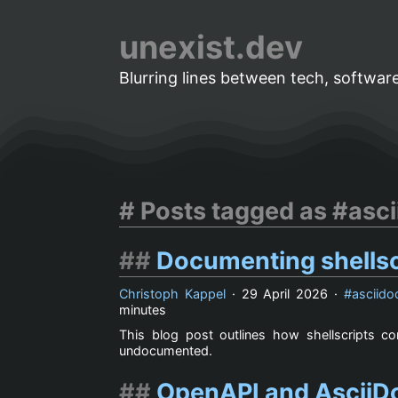
unexist.dev
Blurring lines between tech, software
Posts tagged as #asci
Documenting shellsc
Christoph Kappel
·
29 April 2026
·
asciido
minutes
This blog post outlines how shellscripts 
undocumented.
OpenAPI and AsciiDo