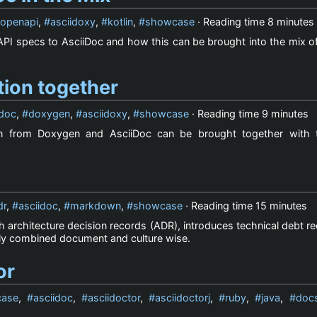
openapi
,
asciidoxy
,
kotlin
,
showcase
· Reading time
8 minutes
PI specs to AsciiDoc and how this can be brought into the mix of
ion together
idoc
,
doxygen
,
asciidoxy
,
showcase
· Reading time
9 minutes
n from Doxygen and AsciiDoc can be brought together with 
dr
,
asciidoc
,
markdown
,
showcase
· Reading time
15 minutes
architecture decision records (ADR), introduces technical debt r
ly combined document and culture wise.
or
ase
,
asciidoc
,
asciidoctor
,
asciidoctorj
,
ruby
,
java
,
doc