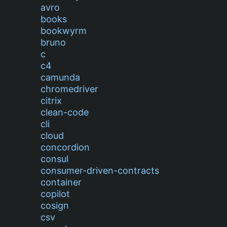
avro
books
bookwyrm
bruno
c
c4
camunda
chromedriver
citrix
clean-code
cli
cloud
concordion
consul
consumer-driven-contracts
container
copilot
cosign
csv