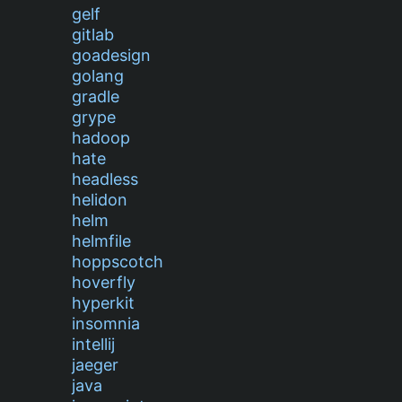
gelf
gitlab
goadesign
golang
gradle
grype
hadoop
hate
headless
helidon
helm
helmfile
hoppscotch
hoverfly
hyperkit
insomnia
intellij
jaeger
java