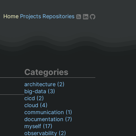
Home
Projects
Repositories
Categories
architecture (2)
big-data (3)
cicd (2)
cloud (4)
communication (1)
documentation (7)
myself (17)
observability (2)