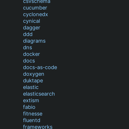
csvschema
cucumber
cyclonedx
cynical
dagger
ddd
diagrams
dns
docker
docs
docs-as-code
doxygen
duktape
elastic
elasticsearch
extism
fabio
fitnesse
fluentd
frameworks