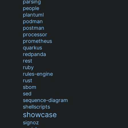
parsing
people
plantuml
podman
postman
processor
prometheus
quarkus
redpanda
rest
ruby
rules-engine
rust
sbom
sed
sequence-diagram
shellscripts
showcase
signoz