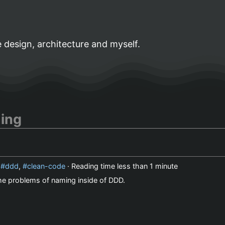
 design, architecture and myself.
ing
,
ddd
,
clean-code
· Reading time
less than 1 minute
 the problems of naming inside of DDD.