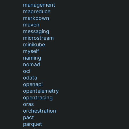
management
mapreduce
markdown
maven
messaging
microstream
minikube
myself
naming
nomad
oci
odata
openapi
opentelemetry
opentracing
oras
orchestration
pact
parquet