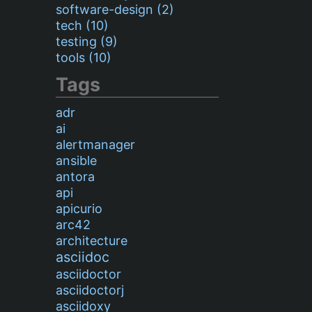
software-design (2)
tech (10)
testing (9)
tools (10)
Tags
adr
ai
alertmanager
ansible
antora
api
apicurio
arc42
architecture
asciidoc
asciidoctor
asciidoctorj
asciidoxy