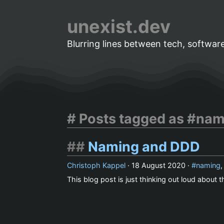
unexist.dev
Blurring lines between tech, software
Posts tagged as #nam
Naming and DDD
Christoph Kappel
·
18 August 2020
·
naming
This blog post is just thinking out loud about