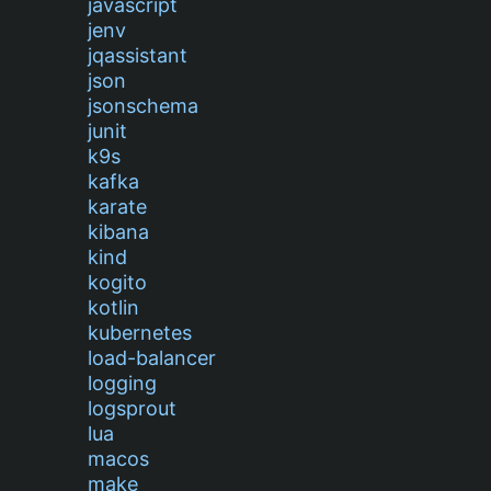
javascript
jenv
jqassistant
json
jsonschema
junit
k9s
kafka
karate
kibana
kind
kogito
kotlin
kubernetes
load-balancer
logging
logsprout
lua
macos
make