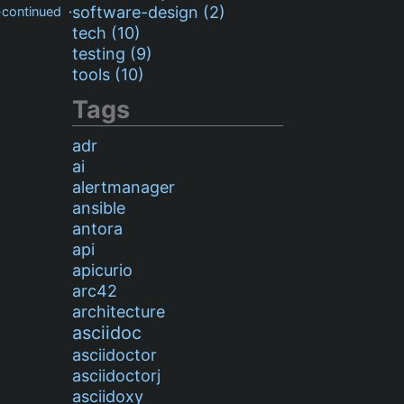
software-design (2)
-continued
·
tech (10)
testing (9)
tools (10)
Tags
adr
ai
alertmanager
ansible
antora
api
apicurio
arc42
architecture
asciidoc
asciidoctor
asciidoctorj
asciidoxy