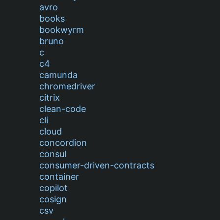
avro
books
bookwyrm
bruno
c
c4
camunda
chromedriver
citrix
clean-code
cli
cloud
concordion
consul
consumer-driven-contracts
container
copilot
cosign
csv