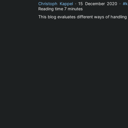
Christoph Kappel
·
15 December 2020
·
k
Reading time
7 minutes
This blog evaluates different ways of handling 