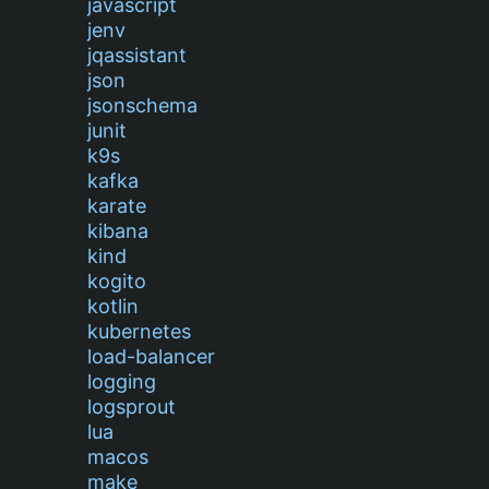
javascript
jenv
jqassistant
json
jsonschema
junit
k9s
kafka
karate
kibana
kind
kogito
kotlin
kubernetes
load-balancer
logging
logsprout
lua
macos
make