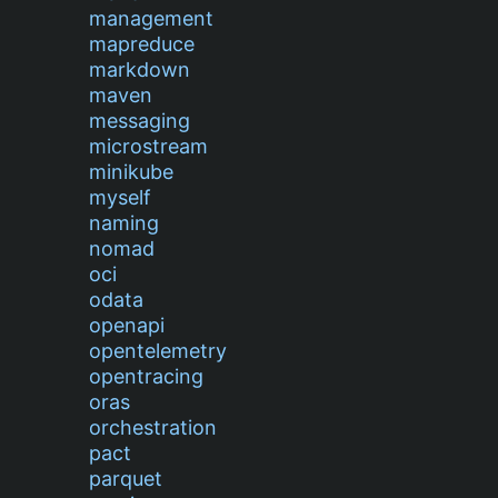
management
mapreduce
markdown
maven
messaging
microstream
minikube
myself
naming
nomad
oci
odata
openapi
opentelemetry
opentracing
oras
orchestration
pact
parquet