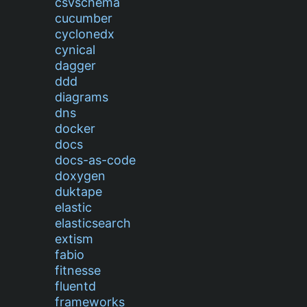
csvschema
cucumber
cyclonedx
cynical
dagger
ddd
diagrams
dns
docker
docs
docs-as-code
doxygen
duktape
elastic
elasticsearch
extism
fabio
fitnesse
fluentd
frameworks