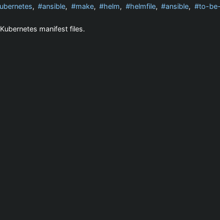
ubernetes
,
ansible
,
make
,
helm
,
helmfile
,
ansible
,
to-be
Kubernetes manifest files.