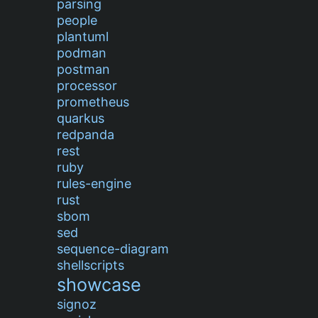
parsing
people
plantuml
podman
postman
processor
prometheus
quarkus
redpanda
rest
ruby
rules-engine
rust
sbom
sed
sequence-diagram
shellscripts
showcase
signoz