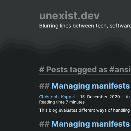
unexist.dev
Blurring lines between tech, software
Posts tagged as #ansi
Managing manifests
Christoph Kappel
·
15 December 2020
·
k
Reading time
7 minutes
This blog evaluates different ways of handling 
Managing manifests