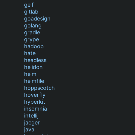
gelf
gitlab
goadesign
golang
gradle
grype
hadoop
hate
headless
helidon
helm
helmfile
hoppscotch
hoverfly
hyperkit
insomnia
intellij
jaeger
java