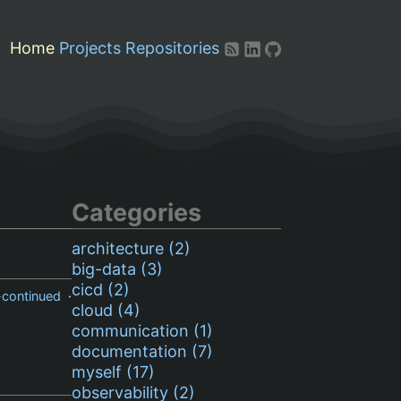
Home
Projects
Repositories
Categories
architecture (2)
big-data (3)
cicd (2)
-continued
·
cloud (4)
communication (1)
documentation (7)
myself (17)
observability (2)