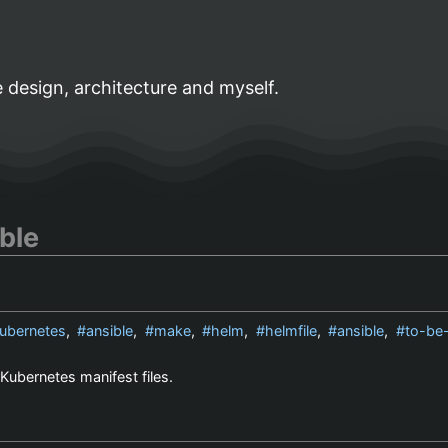
 design, architecture and myself.
ble
ubernetes
,
ansible
,
make
,
helm
,
helmfile
,
ansible
,
to-be
Kubernetes manifest files.