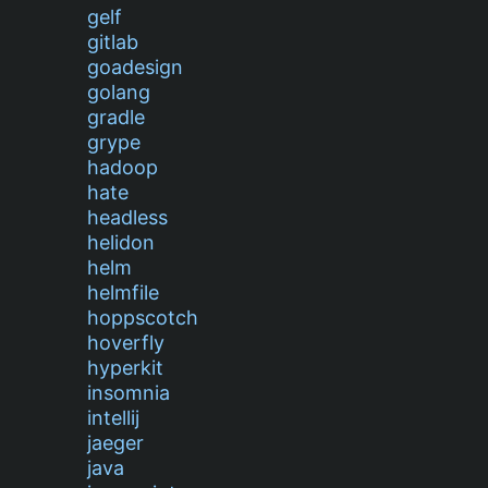
gelf
gitlab
goadesign
golang
gradle
grype
hadoop
hate
headless
helidon
helm
helmfile
hoppscotch
hoverfly
hyperkit
insomnia
intellij
jaeger
java