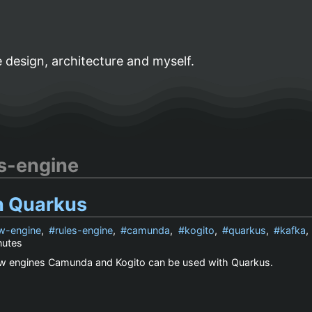
 design, architecture and myself.
es-engine
n Quarkus
w-engine
,
rules-engine
,
camunda
,
kogito
,
quarkus
,
kafka
nutes
w engines Camunda and Kogito can be used with Quarkus.