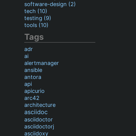
software-design (2)
tech (10)
testing (9)
tools (10)
Tags
adr
ai
alertmanager
ansible
antora
api
apicurio
arc42
architecture
asciidoc
asciidoctor
asciidoctorj
asciidoxy