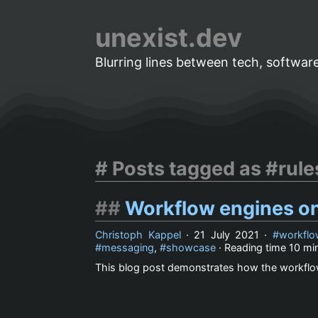
unexist.dev
Blurring lines between tech, software
Posts tagged as #rul
Workflow engines o
Christoph Kappel
·
21 July 2021
·
workflo
messaging
,
showcase
· Reading time
10 mi
This blog post demonstrates how the workflo