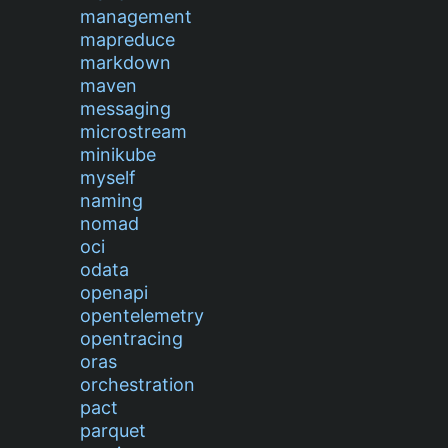
management
mapreduce
markdown
maven
messaging
microstream
minikube
myself
naming
nomad
oci
odata
openapi
opentelemetry
opentracing
oras
orchestration
pact
parquet