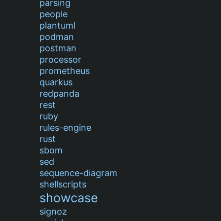
parsing
people
plantuml
podman
postman
processor
prometheus
quarkus
redpanda
rest
ruby
rules-engine
rust
sbom
sed
sequence-diagram
shellscripts
showcase
signoz