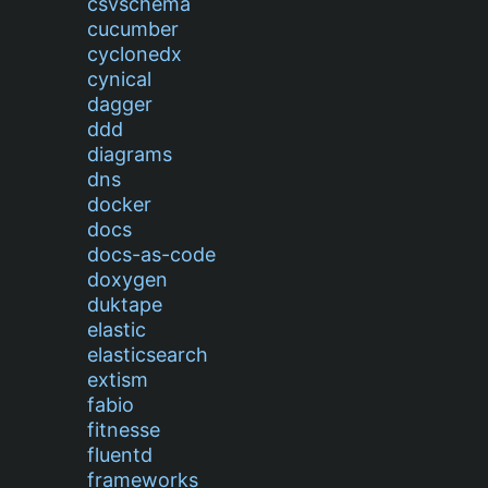
csvschema
cucumber
cyclonedx
cynical
dagger
ddd
diagrams
dns
docker
docs
docs-as-code
doxygen
duktape
elastic
elasticsearch
extism
fabio
fitnesse
fluentd
frameworks