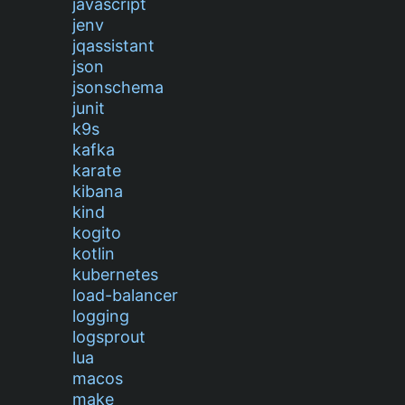
javascript
jenv
jqassistant
json
jsonschema
junit
k9s
kafka
karate
kibana
kind
kogito
kotlin
kubernetes
load-balancer
logging
logsprout
lua
macos
make