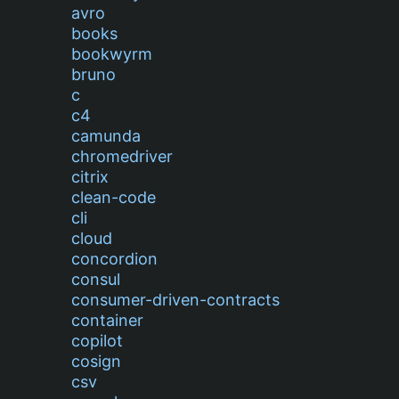
avro
books
bookwyrm
bruno
c
c4
camunda
chromedriver
citrix
clean-code
cli
cloud
concordion
consul
consumer-driven-contracts
container
copilot
cosign
csv