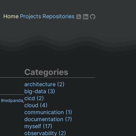
Home
Projects
Repositories
Categories
architecture (2)
big-data (3)
cicd (2)
,
redpanda
,
cloud (4)
communication (1)
documentation (7)
myself (17)
observability (2)