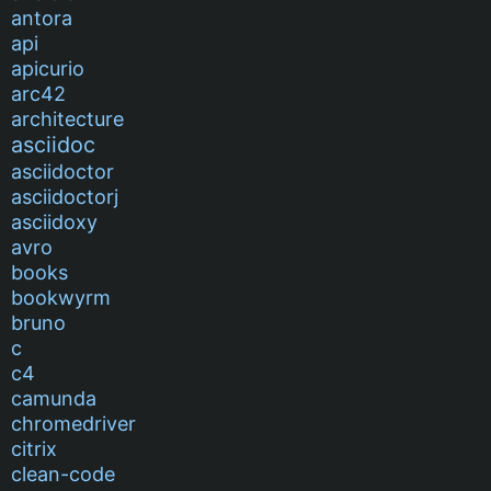
antora
api
apicurio
arc42
architecture
asciidoc
asciidoctor
asciidoctorj
asciidoxy
avro
books
bookwyrm
bruno
c
c4
camunda
chromedriver
citrix
clean-code