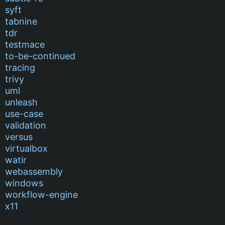
syft
tabnine
tdr
testmace
to-be-continued
tracing
trivy
uml
unleash
use-case
validation
versus
virtualbox
watir
webassembly
windows
workflow-engine
x11