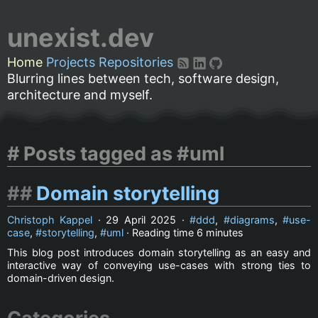
unexist.dev
Home
Projects
Repositories
Blurring lines between tech, software design,
architecture and myself.
Posts tagged as #uml
Domain storytelling
Christoph Kappel
·
29 April 2025
·
ddd
,
diagrams
,
use-
case
,
storytelling
,
uml
· Reading time
6 minutes
This blog post introduces domain storytelling as an easy and
interactive way of conveying use-cases with strong ties to
domain-driven design.