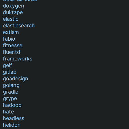
doxygen
duktape
elastic
elasticsearch
extism
fabio
fitnesse
fluentd
frameworks
gelf
gitlab
goadesign
golang
gradle
grype
hadoop
hate
headless
helidon