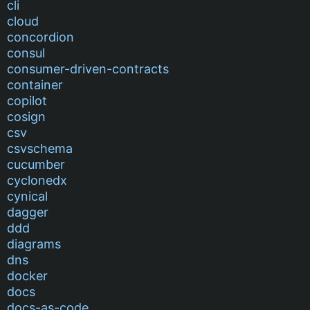
cli
cloud
concordion
consul
consumer-driven-contracts
container
copilot
cosign
csv
csvschema
cucumber
cyclonedx
cynical
dagger
ddd
diagrams
dns
docker
docs
docs-as-code