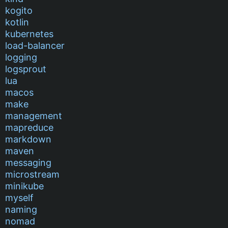
kogito
kotlin
kubernetes
load-balancer
logging
logsprout
lua
macos
make
management
mapreduce
markdown
maven
messaging
microstream
minikube
myself
naming
nomad