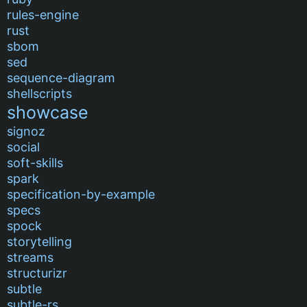
rules-engine
rust
sbom
sed
sequence-diagram
shellscripts
showcase
signoz
social
soft-skills
spark
specification-by-example
specs
spock
storytelling
streams
structurizr
subtle
subtle-rs