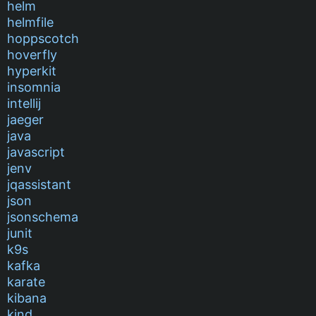
helm
helmfile
hoppscotch
hoverfly
hyperkit
insomnia
intellij
jaeger
java
javascript
jenv
jqassistant
json
jsonschema
junit
k9s
kafka
karate
kibana
kind