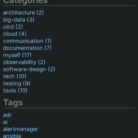
Categories
architecture (2)
big-data (3)
cicd (2)
cloud (4)
communication (1)
documentation (7)
myself (17)
observability (2)
software-design (2)
tech (10)
testing (9)
tools (10)
Tags
adr
ai
alertmanager
ansible