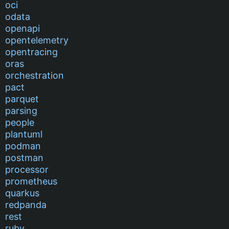
oci
odata
openapi
opentelemetry
opentracing
oras
orchestration
pact
parquet
parsing
people
plantuml
podman
postman
processor
prometheus
quarkus
redpanda
rest
ruby