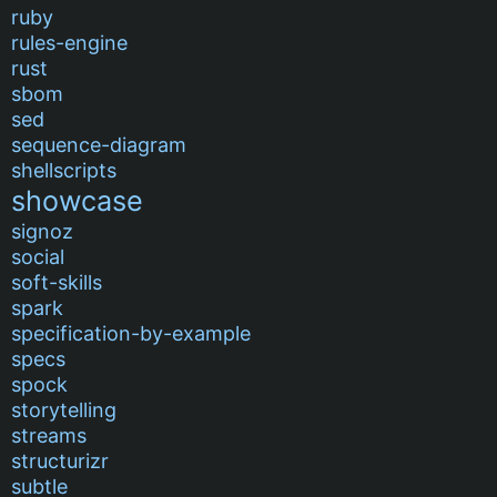
ruby
rules-engine
rust
sbom
sed
sequence-diagram
shellscripts
showcase
signoz
social
soft-skills
spark
specification-by-example
specs
spock
storytelling
streams
structurizr
subtle