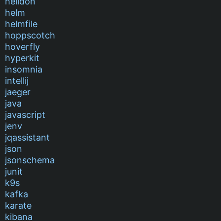
helidon
helm
helmfile
hoppscotch
hoverfly
hyperkit
insomnia
intellij
jaeger
java
javascript
jenv
jqassistant
json
jsonschema
junit
k9s
kafka
karate
kibana