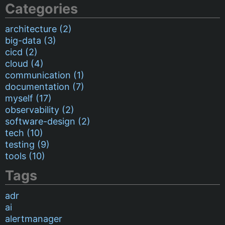
Categories
architecture (2)
big-data (3)
cicd (2)
cloud (4)
communication (1)
documentation (7)
myself (17)
observability (2)
software-design (2)
tech (10)
testing (9)
tools (10)
Tags
adr
ai
alertmanager