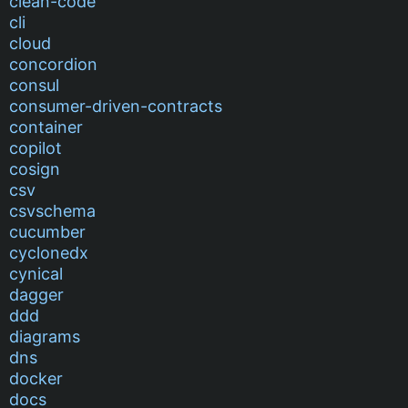
clean-code
cli
cloud
concordion
consul
consumer-driven-contracts
container
copilot
cosign
csv
csvschema
cucumber
cyclonedx
cynical
dagger
ddd
diagrams
dns
docker
docs