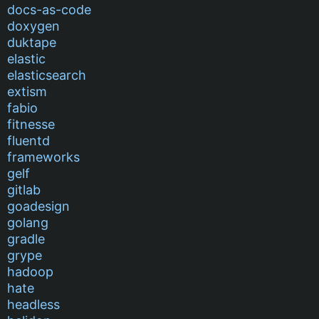
docs-as-code
doxygen
duktape
elastic
elasticsearch
extism
fabio
fitnesse
fluentd
frameworks
gelf
gitlab
goadesign
golang
gradle
grype
hadoop
hate
headless