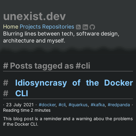
unexist.dev
Home
Projects
Repositories
Blurring lines between tech, software design,
architecture and myself.
Posts tagged as #cli
Idiosyncrasy of the Docker
CLI
·
23 July 2021
·
docker
,
cli
,
quarkus
,
kafka
,
redpanda
·
Reading time
2 minutes
This blog post is a reminder and a warning abou the problems
if the Docker CLI.