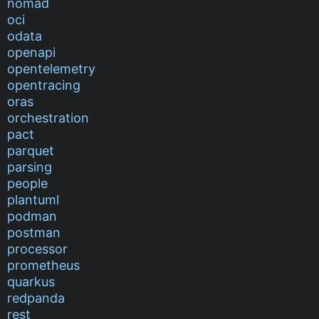
nomad
oci
odata
openapi
opentelemetry
opentracing
oras
orchestration
pact
parquet
parsing
people
plantuml
podman
postman
processor
prometheus
quarkus
redpanda
rest