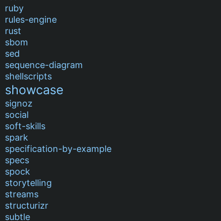
ruby
rules-engine
rust
sbom
sed
sequence-diagram
shellscripts
showcase
signoz
social
soft-skills
spark
specification-by-example
specs
spock
storytelling
streams
structurizr
subtle