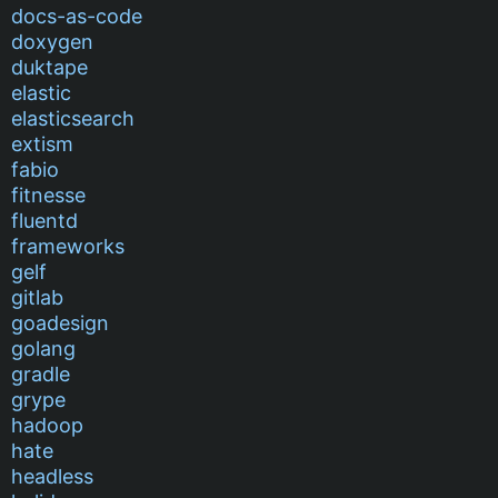
docs-as-code
doxygen
duktape
elastic
elasticsearch
extism
fabio
fitnesse
fluentd
frameworks
gelf
gitlab
goadesign
golang
gradle
grype
hadoop
hate
headless