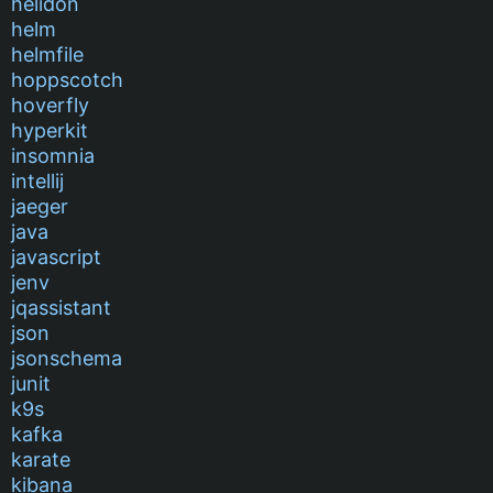
helidon
helm
helmfile
hoppscotch
hoverfly
hyperkit
insomnia
intellij
jaeger
java
javascript
jenv
jqassistant
json
jsonschema
junit
k9s
kafka
karate
kibana