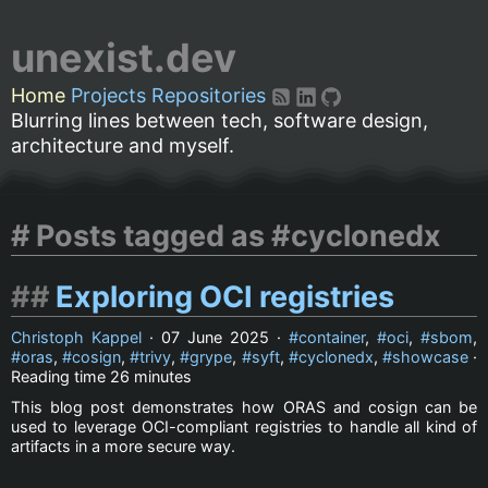
unexist.dev
Home
Projects
Repositories
Blurring lines between tech, software design,
architecture and myself.
Posts tagged as #cyclonedx
Exploring OCI registries
Christoph Kappel
·
07 June 2025
·
container
,
oci
,
sbom
,
oras
,
cosign
,
trivy
,
grype
,
syft
,
cyclonedx
,
showcase
·
Reading time
26 minutes
This blog post demonstrates how ORAS and cosign can be
used to leverage OCI-compliant registries to handle all kind of
artifacts in a more secure way.