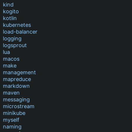
kind
kogito
kotlin
kubernetes
load-balancer
logging
logsprout
lua
macos
make
management
mapreduce
markdown
maven
messaging
microstream
minikube
myself
naming