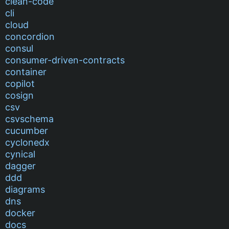
clean-code
cli
cloud
concordion
consul
consumer-driven-contracts
container
copilot
cosign
csv
csvschema
cucumber
cyclonedx
cynical
dagger
ddd
diagrams
dns
docker
docs