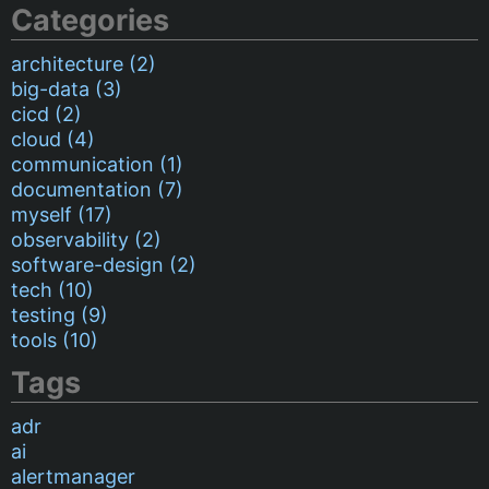
Categories
architecture (2)
big-data (3)
cicd (2)
cloud (4)
communication (1)
documentation (7)
myself (17)
observability (2)
software-design (2)
tech (10)
testing (9)
tools (10)
Tags
adr
ai
alertmanager