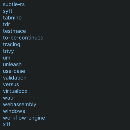
subtle-rs
syft
tabnine
tdr
testmace
to-be-continued
tracing
trivy
uml
unleash
use-case
validation
versus
virtualbox
watir
webassembly
windows
workflow-engine
x11