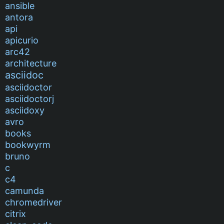
ansible
antora
api
apicurio
arc42
architecture
asciidoc
asciidoctor
asciidoctorj
asciidoxy
avro
books
bookwyrm
bruno
c
c4
camunda
chromedriver
citrix