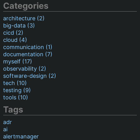
Categories
architecture (2)
big-data (3)
cicd (2)
cloud (4)
communication (1)
documentation (7)
myself (17)
observability (2)
software-design (2)
tech (10)
testing (9)
tools (10)
Tags
adr
ai
alertmanager