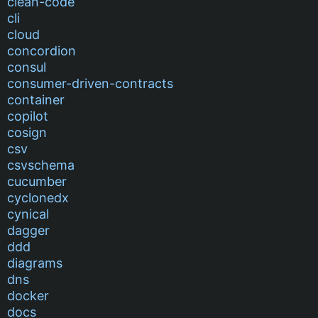
clean-code
cli
cloud
concordion
consul
consumer-driven-contracts
container
copilot
cosign
csv
csvschema
cucumber
cyclonedx
cynical
dagger
ddd
diagrams
dns
docker
docs