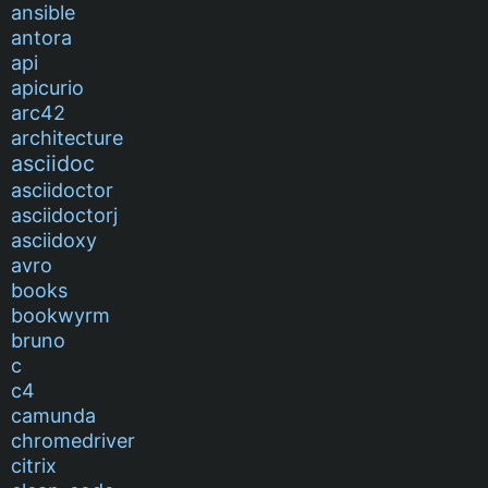
ansible
antora
api
apicurio
arc42
architecture
asciidoc
asciidoctor
asciidoctorj
asciidoxy
avro
books
bookwyrm
bruno
c
c4
camunda
chromedriver
citrix