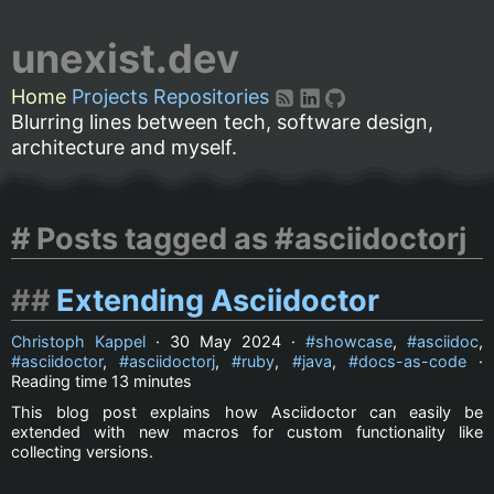
unexist.dev
Home
Projects
Repositories
Blurring lines between tech, software design,
architecture and myself.
Posts tagged as #asciidoctorj
Extending Asciidoctor
Christoph Kappel
·
30 May 2024
·
showcase
,
asciidoc
,
asciidoctor
,
asciidoctorj
,
ruby
,
java
,
docs-as-code
·
Reading time
13 minutes
This blog post explains how Asciidoctor can easily be
extended with new macros for custom functionality like
collecting versions.