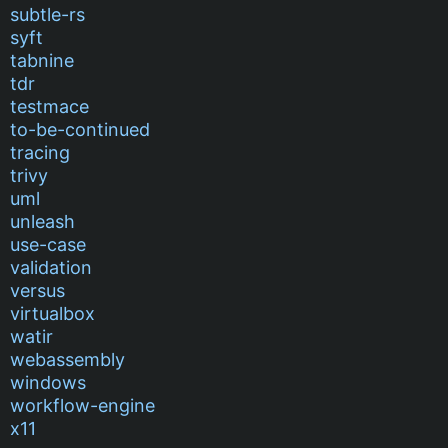
subtle-rs
syft
tabnine
tdr
testmace
to-be-continued
tracing
trivy
uml
unleash
use-case
validation
versus
virtualbox
watir
webassembly
windows
workflow-engine
x11