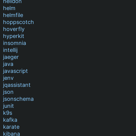
helidon
helm
helmfile
hoppscotch
hoverfly
hyperkit
insomnia
intellij
jaeger
java
javascript
jenv
jqassistant
json
jsonschema
junit
k9s
kafka
karate
kibana