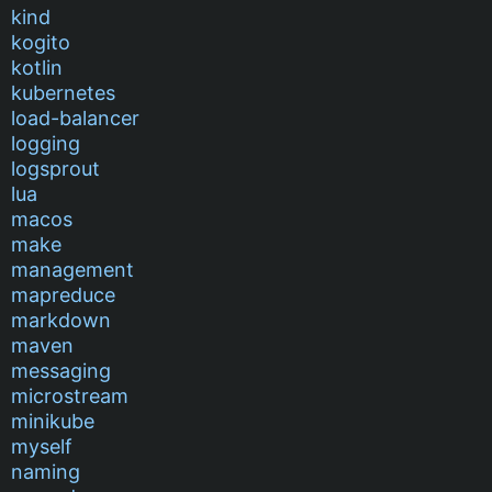
kind
kogito
kotlin
kubernetes
load-balancer
logging
logsprout
lua
macos
make
management
mapreduce
markdown
maven
messaging
microstream
minikube
myself
naming