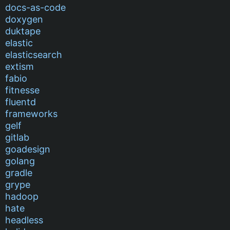
docs-as-code
doxygen
duktape
elastic
elasticsearch
extism
fabio
fitnesse
fluentd
frameworks
gelf
gitlab
goadesign
golang
gradle
grype
hadoop
hate
headless