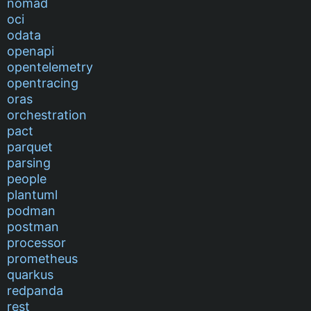
nomad
oci
odata
openapi
opentelemetry
opentracing
oras
orchestration
pact
parquet
parsing
people
plantuml
podman
postman
processor
prometheus
quarkus
redpanda
rest