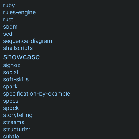
ruby
rules-engine
rust
sbom
sed
sequence-diagram
shellscripts
showcase
signoz
social
soft-skills
spark
specification-by-example
specs
spock
storytelling
streams
structurizr
subtle