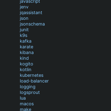
javascript
jenv
jqassistant
json
jsonschema
junit
k9s
kafka
karate
kibana
kind
kogito
kotlin
kubernetes
load-balancer
logging
logsprout
lua
macos
make