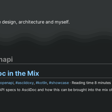
 design, architecture and myself.
napi
c in the Mix
openapi
,
asciidoxy
,
kotlin
,
showcase
· Reading time
8 minutes
PI specs to AsciiDoc and how this can be brought into the mix of