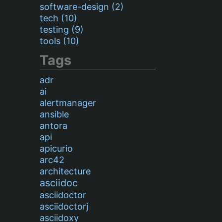
software-design (2)
tech (10)
testing (9)
tools (10)
Tags
adr
ai
alertmanager
ansible
antora
api
apicurio
arc42
architecture
asciidoc
asciidoctor
asciidoctorj
asciidoxy