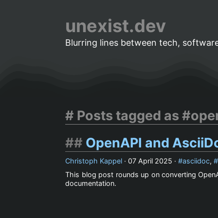
unexist.dev
Blurring lines between tech, software
Posts tagged as #ope
OpenAPI and AsciiDo
Christoph Kappel
·
07 April 2025
·
asciidoc
,
This blog post rounds up on converting OpenA
documentation.