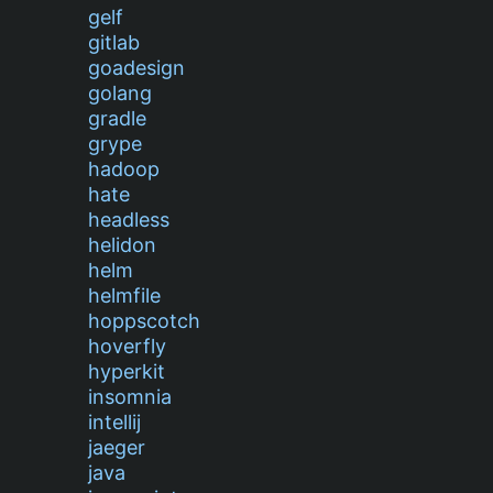
gelf
gitlab
goadesign
golang
gradle
grype
hadoop
hate
headless
helidon
helm
helmfile
hoppscotch
hoverfly
hyperkit
insomnia
intellij
jaeger
java