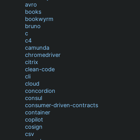
avro
books
bookwyrm
bruno
c
c4
camunda
chromedriver
citrix
clean-code
cli
cloud
concordion
consul
consumer-driven-contracts
container
copilot
cosign
csv