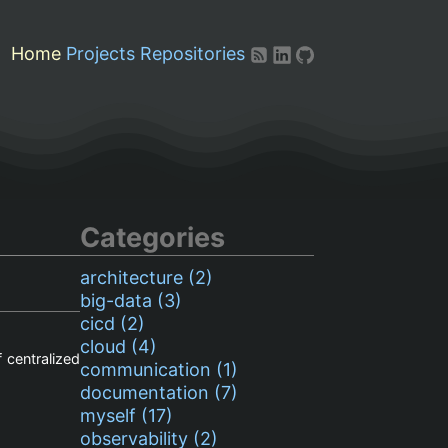
Home
Projects
Repositories
Categories
architecture (2)
big-data (3)
cicd (2)
cloud (4)
 centralized
communication (1)
documentation (7)
myself (17)
observability (2)