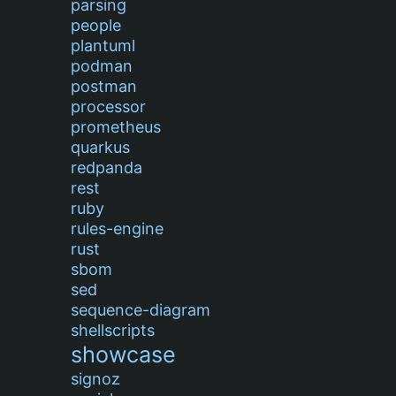
parsing
people
plantuml
podman
postman
processor
prometheus
quarkus
redpanda
rest
ruby
rules-engine
rust
sbom
sed
sequence-diagram
shellscripts
showcase
signoz