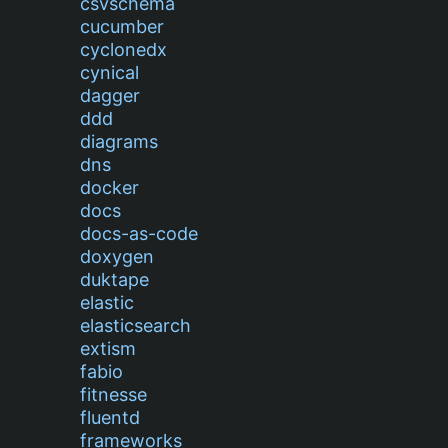
csvschema
cucumber
cyclonedx
cynical
dagger
ddd
diagrams
dns
docker
docs
docs-as-code
doxygen
duktape
elastic
elasticsearch
extism
fabio
fitnesse
fluentd
frameworks