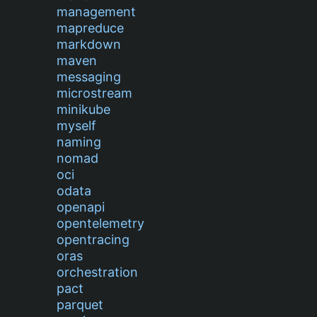
management
mapreduce
markdown
maven
messaging
microstream
minikube
myself
naming
nomad
oci
odata
openapi
opentelemetry
opentracing
oras
orchestration
pact
parquet