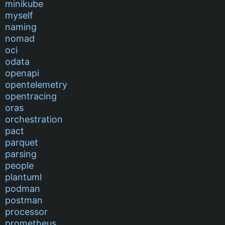
minikube
myself
naming
nomad
oci
odata
openapi
opentelemetry
opentracing
oras
orchestration
pact
parquet
parsing
people
plantuml
podman
postman
processor
prometheus