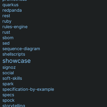
quarkus
redpanda
rest
ruby
rules-engine
rust
sbom
sed
sequence-diagram
shellscripts
showcase
signoz
social
soft-skills
spark
specification-by-example
specs
spock
storytelling