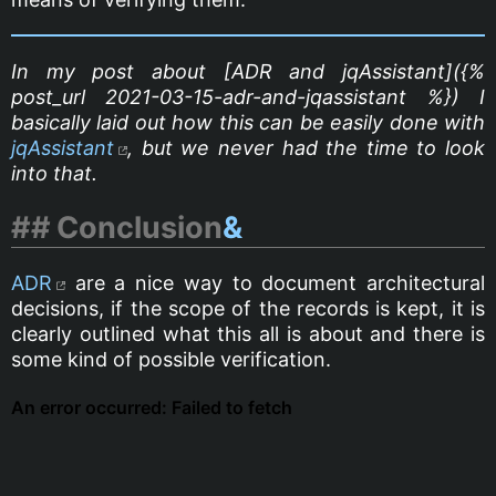
In my post about [ADR and jqAssistant]({%
post_url 2021-03-15-adr-and-jqassistant %}) I
basically laid out how this can be easily done with
jqAssistant
, but we never had the time to look
into that.
Conclusion
&
ADR
are a nice way to document architectural
decisions, if the scope of the records is kept, it is
clearly outlined what this all is about and there is
some kind of possible verification.