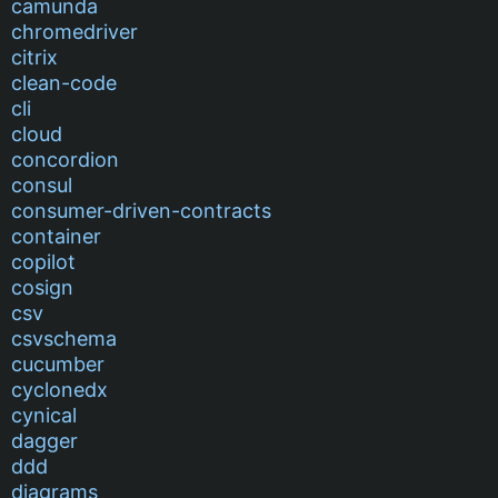
camunda
chromedriver
citrix
clean-code
cli
cloud
concordion
consul
consumer-driven-contracts
container
copilot
cosign
csv
csvschema
cucumber
cyclonedx
cynical
dagger
ddd
diagrams