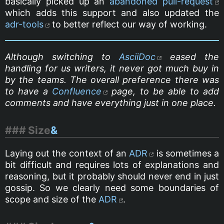
basically picked up an
abandoned pull-request
which adds this support and also updated the
adr-tools
to better reflect our way of working.
Although switching to
AsciiDoc
eased the
handling for us writers, it never got much buy in
by the teams. The overall preference there was
to have a
Confluence
page, to be able to add
comments and have everything just in one place.
Size
&
Laying out the context of an
ADR
is sometimes a
bit difficult and requires lots of explanations and
reasoning, but it probably should never end in just
gossip. So we clearly need some boundaries of
scope and size of the
ADR
.