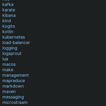
kafka
karate
kibana
kind
kogito
kotlin
kubernetes
load-balancer
logging
logsprout
lua
macos
make
management
mapreduce
markdown
maven
messaging
microstream