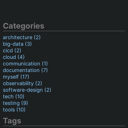
Categories
architecture (2)
big-data (3)
cicd (2)
cloud (4)
communication (1)
documentation (7)
myself (17)
observability (2)
software-design (2)
tech (10)
testing (9)
tools (10)
Tags