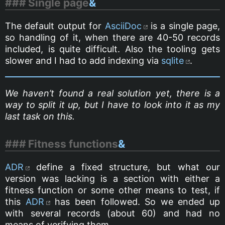
Single page
&
The default output for
AsciiDoc
is a single page,
so handling of it, when there are 40-50 records
included, is quite difficult. Also the tooling gets
slower and I had to add indexing via
sqlite
.
We haven’t found a real solution yet, there is a
way to split it up, but I have to look into it as my
last task on this.
Fitness functions
&
ADR
define a fixed structure, but what our
version was lacking is a section with either a
fitness function or some other means to test, if
this
ADR
has been followed. So we ended up
with several records (about 60) and had no
means of verifying them.