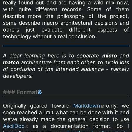
really found out and are having a wild mix now,
with quite different records. Some of them
describe more the philosophy of the project,
some describe macro-architectural decisions and
others just evaluate different aspects of
technology without a real conclusion.
A clear learning here is to separate
micro
and
marco
architecture from each other, to avoid lots
of confusion of the intended audience - namely
developers.
Format
&
Originally geared toward
Markdown
-only, we
soon reached a limit what can be done with it and
we’ve already made the general decision to use
AsciiDoc
as a documentation format. So I