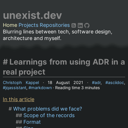
unexist.dev
Home
Projects
Repositories
Blurring lines between tech, software design,
architecture and myself.
Learnings from using ADR in a
real project
Christoph Kappel
·
18 August 2021
·
adr
,
asciidoc
,
jqassistant
,
markdown
· Reading time
3 minutes
In this article
What problems did we face?
Scope of the records
Format