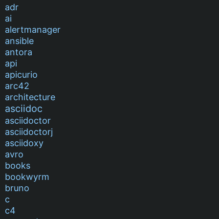
adr
ai
alertmanager
ansible
antora
api
apicurio
arc42
architecture
asciidoc
asciidoctor
asciidoctorj
asciidoxy
avro
books
bookwyrm
bruno
c
c4