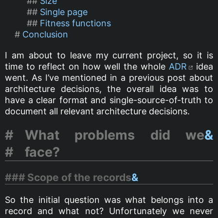
Size
Single page
Fitness functions
Conclusion
I am about to leave my current project, so it is
time to reflect on how well the whole
ADR
idea
went. As I’ve mentioned in a previous post about
architecture decisions, the overall idea was to
have a clear format and single-source-of-truth to
document all relevant architecture decisions.
What problems did we
&
face?
Scope of the records
&
So the initial question was what belongs into a
record and what not? Unfortunately we never