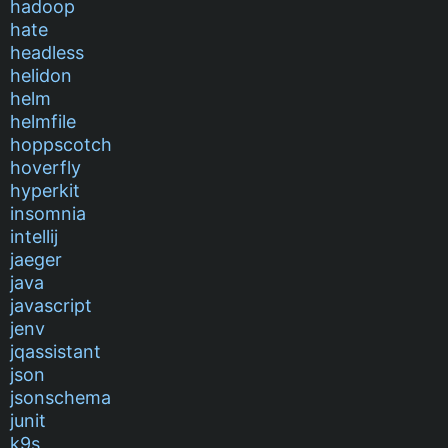
hadoop
hate
headless
helidon
helm
helmfile
hoppscotch
hoverfly
hyperkit
insomnia
intellij
jaeger
java
javascript
jenv
jqassistant
json
jsonschema
junit
k9s