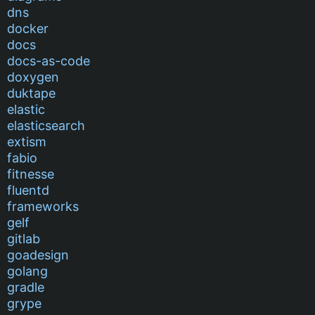
dns
docker
docs
docs-as-code
doxygen
duktape
elastic
elasticsearch
extism
fabio
fitnesse
fluentd
frameworks
gelf
gitlab
goadesign
golang
gradle
grype