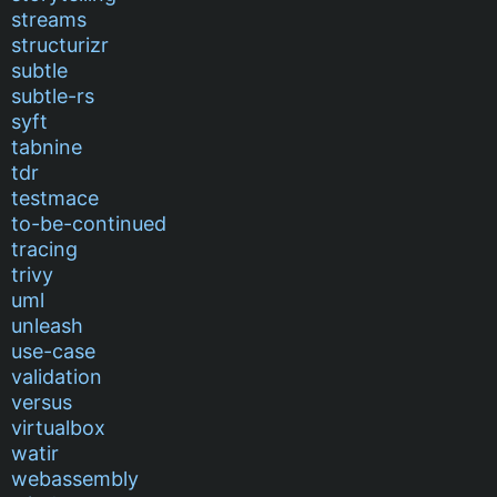
streams
structurizr
subtle
subtle-rs
syft
tabnine
tdr
testmace
to-be-continued
tracing
trivy
uml
unleash
use-case
validation
versus
virtualbox
watir
webassembly