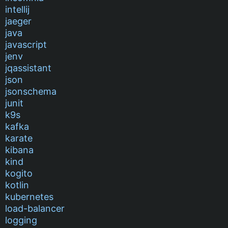
intellij
jaeger
java
javascript
jenv
jqassistant
json
jsonschema
junit
k9s
kafka
karate
kibana
kind
kogito
kotlin
kubernetes
load-balancer
logging