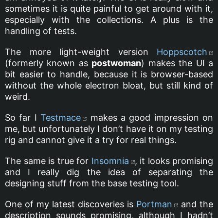
sometimes it is quite painful to get around with it,
especially with the collections. A plus is the
handling of tests.
The more light-weight version
Hoppscotch
(formerly known as
postwoman
) makes the UI a
bit easier to handle, because it is browser-based
without the whole electron bloat, but still kind of
weird.
So far I
Testmace
makes a good impression on
me, but unfortunately I don’t have it on my testing
rig and cannot give it a try for real things.
The same is true for
Insomnia
, it looks promising
and I really dig the idea of separating the
designing stuff from the base testing tool.
One of my latest discoveries is
Portman
and the
description sounds promising, although I hadn’t