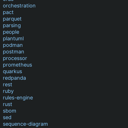
orchestration
pact
parquet
parsing
people
plantuml
podman
postman
processor
prometheus
quarkus
redpanda
rest
ruby
rules-engine
rust
sbom
sed
sequence-diagram