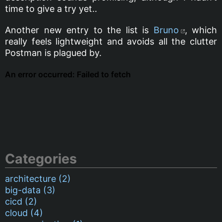
time to give a try yet..
Another new entry to the list is
Bruno
, which
really feels lightweight and avoids all the clutter
Postman is plagued by.
Categories
architecture (2)
big-data (3)
cicd (2)
cloud (4)