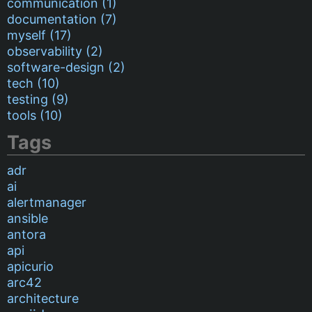
communication (1)
documentation (7)
myself (17)
observability (2)
software-design (2)
tech (10)
testing (9)
tools (10)
Tags
adr
ai
alertmanager
ansible
antora
api
apicurio
arc42
architecture