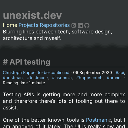
unexist.dev
Home
Projects
Repositories
Blurring lines between tech, software design,
architecture and myself.
API testing
Christoph Kappel to-be-continued
·
06 September 2020
·
api
,
postman
,
testmace
,
insomnia
,
hoppscotch
,
bruno
·
Reading time
1 minute
Testing APIs is getting more and more complex
and therefore there’s lots of tooling out there to
assist.
One of the better known-tools is
Postman
, but I
am annoyed of it lately. The UI is really slow and