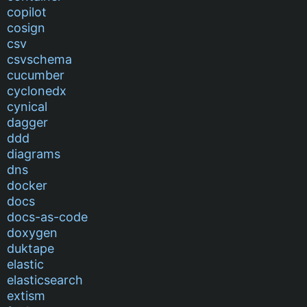
copilot
cosign
csv
csvschema
cucumber
cyclonedx
cynical
dagger
ddd
diagrams
dns
docker
docs
docs-as-code
doxygen
duktape
elastic
elasticsearch
extism