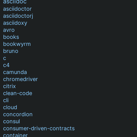
asciidoc
asciidoctor
asciidoctorj
asciidoxy
avro
books
bookwyrm
bruno
c
c4
camunda
chromedriver
citrix
clean-code
cli
cloud
concordion
consul
consumer-driven-contracts
container