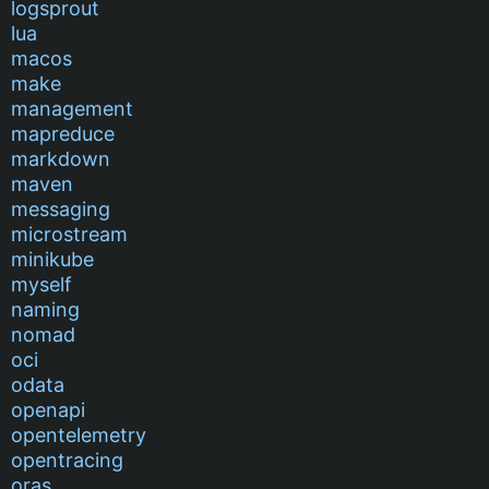
logsprout
lua
macos
make
management
mapreduce
markdown
maven
messaging
microstream
minikube
myself
naming
nomad
oci
odata
openapi
opentelemetry
opentracing
oras