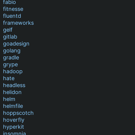
fabio
fitnesse
fluentd
frameworks
gelf
gitlab
goadesign
golang
gradle
grype
hadoop
hate
headless
helidon
helm
helmfile
hoppscotch
hoverfly
hyperkit
insomnia