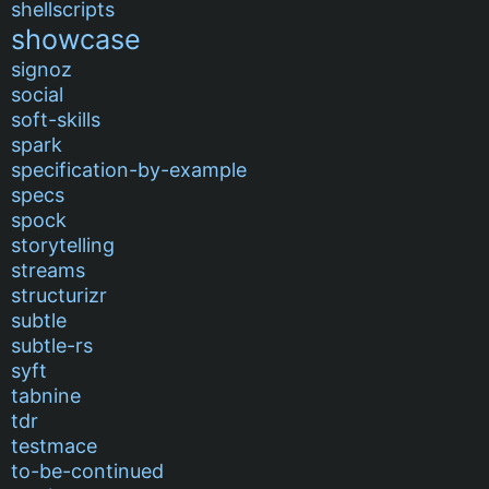
shellscripts
showcase
signoz
social
soft-skills
spark
specification-by-example
specs
spock
storytelling
streams
structurizr
subtle
subtle-rs
syft
tabnine
tdr
testmace
to-be-continued